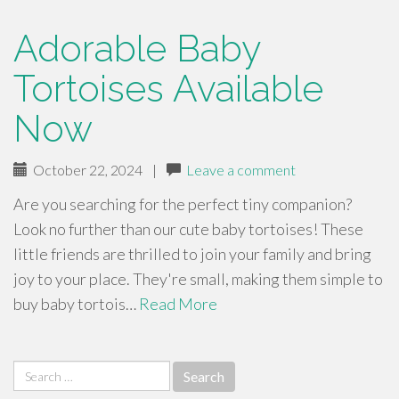
Adorable Baby
Tortoises Available
Now
October 22, 2024
|
Leave a comment
Are you searching for the perfect tiny companion?
Look no further than our cute baby tortoises! These
little friends are thrilled to join your family and bring
joy to your place. They're small, making them simple to
buy baby tortois…
Read More
Search
for: