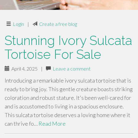
Login
|
Create a free blog
Stunning Ivory Sulcata
Tortoise For Sale
April 4, 2025
|
Leave a comment
Introducing a remarkable ivory sulcata tortoise that is
ready to bring joy. This gentle creature boasts striking
coloration and robust stature. It's been well-cared for
and is accustomed to living in a spacious enclosure.
This sulcata tortoise deserves a loving home where it
can thrive fo…
Read More