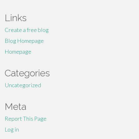
Links
Create a free blog
Blog Homepage
Homepage
Categories
Uncategorized
Meta
Report This Page
Log in