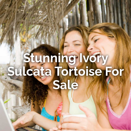
Stunning Ivory
Sulcata Tortoise For
Sale