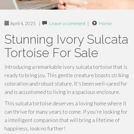
April 4, 2025
|
Leave a comment
|
Home
Stunning Ivory Sulcata
Tortoise For Sale
Introducing a remarkable ivory sulcata tortoise that is
ready to bring joy. This gentle creature boasts striking
coloration and robust stature. It's been well-cared for
and is accustomed to living in a spacious enclosure.
This sulcata tortoise deserves a loving home where it
can thrive for many years to come. If you're looking for
a intelligent companion that will bring a lifetime of
happiness, look no further!