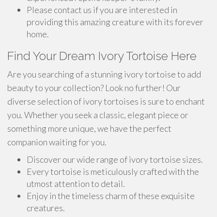
Please contact us if you are interested in
providing this amazing creature with its forever
home.
Find Your Dream Ivory Tortoise Here
Are you searching of a stunning ivory tortoise to add
beauty to your collection? Look no further! Our
diverse selection of ivory tortoises is sure to enchant
you. Whether you seek a classic, elegant piece or
something more unique, we have the perfect
companion waiting for you.
Discover our wide range of ivory tortoise sizes.
Every tortoise is meticulously crafted with the
utmost attention to detail.
Enjoy in the timeless charm of these exquisite
creatures.