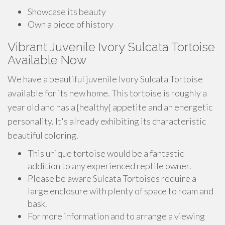
Showcase its beauty
Own a piece of history
Vibrant Juvenile Ivory Sulcata Tortoise
Available Now
We have a beautiful juvenile Ivory Sulcata Tortoise
available for its new home. This tortoise is roughly a
year old and has a {healthy{ appetite and an energetic
personality. It's already exhibiting its characteristic
beautiful coloring.
This unique tortoise would be a fantastic
addition to any experienced reptile owner.
Please be aware Sulcata Tortoises require a
large enclosure with plenty of space to roam and
bask.
For more information and to arrange a viewing