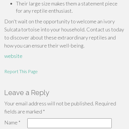
Their large size makes them a statement piece
for any reptile enthusiast.
Don't wait on the opportunity to welcome an ivory
Sulcata tortoise into your household. Contact us today
to discover about these extraordinary reptiles and
how you can ensure their well-being.
website
Report This Page
Leave a Reply
Your email address will not be published.
Required
fields are marked
*
Name
*