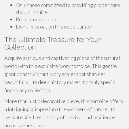
Only those committed to providing proper care
should inquire.
Price is negotiable.
Don't miss out on this opportunity!
The Ultimate Treasure for Your
Collection
Acquire a unique and captivating piece of the natural
world with this exquisite ivory tortoise. This gentle
giant boasts vibrant ivory scales that shimmer
beautifully . Its deep history makes it a truly special
find to any collection.
More than just a decorative piece, this tortoise offers
a intriguing glimpse into the wonders of nature. Its
delicate shell tell a story of survival and resilience
across generations.