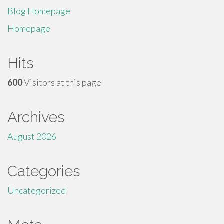
Blog Homepage
Homepage
Hits
600
Visitors at this page
Archives
August 2026
Categories
Uncategorized