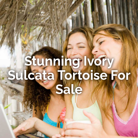
Stunning Ivory
Sulcata Tortoise For
Sale