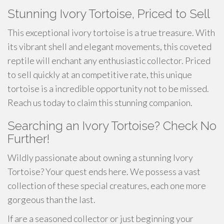
Stunning Ivory Tortoise, Priced to Sell
This exceptional ivory tortoise is a true treasure. With
its vibrant shell and elegant movements, this coveted
reptile will enchant any enthusiastic collector. Priced
to sell quickly at an competitive rate, this unique
tortoise is a incredible opportunity not to be missed.
Reach us today to claim this stunning companion.
Searching an Ivory Tortoise? Check No
Further!
Wildly passionate about owning a stunning Ivory
Tortoise? Your quest ends here. We possess a vast
collection of these special creatures, each one more
gorgeous than the last.
If are a seasoned collector or just beginning your