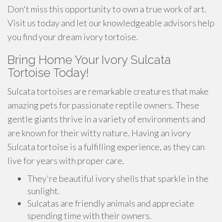
Don't miss this opportunity to own a true work of art.
Visit us today and let our knowledgeable advisors help
you find your dream ivory tortoise.
Bring Home Your Ivory Sulcata
Tortoise Today!
Sulcata tortoises are remarkable creatures that make
amazing pets for passionate reptile owners. These
gentle giants thrive in a variety of environments and
are known for their witty nature. Having an ivory
Sulcata tortoise is a fulfilling experience, as they can
live for years with proper care.
They're beautiful ivory shells that sparkle in the
sunlight.
Sulcatas are friendly animals and appreciate
spending time with their owners.