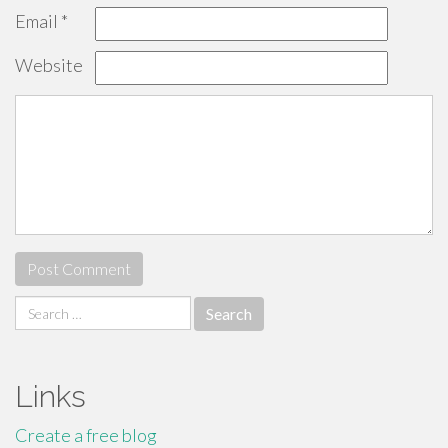
Email
*
Website
Search
for:
Links
Create a free blog