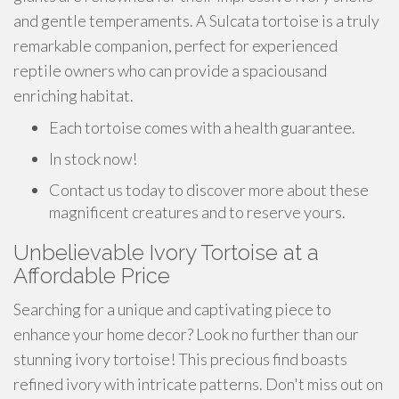
and gentle temperaments. A Sulcata tortoise is a truly
remarkable companion, perfect for experienced
reptile owners who can provide a spaciousand
enriching habitat.
Each tortoise comes with a health guarantee.
In stock now!
Contact us today to discover more about these
magnificent creatures and to reserve yours.
Unbelievable Ivory Tortoise at a
Affordable Price
Searching for a unique and captivating piece to
enhance your home decor? Look no further than our
stunning ivory tortoise! This precious find boasts
refined ivory with intricate patterns. Don't miss out on