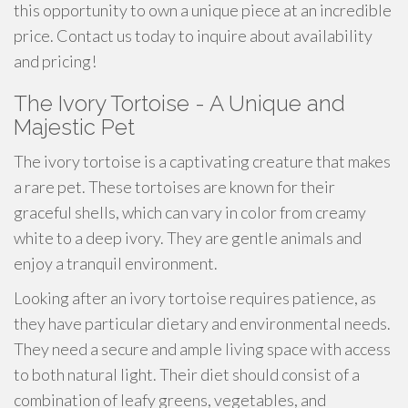
this opportunity to own a unique piece at an incredible
price. Contact us today to inquire about availability
and pricing!
The Ivory Tortoise - A Unique and
Majestic Pet
The ivory tortoise is a captivating creature that makes
a rare pet. These tortoises are known for their
graceful shells, which can vary in color from creamy
white to a deep ivory. They are gentle animals and
enjoy a tranquil environment.
Looking after an ivory tortoise requires patience, as
they have particular dietary and environmental needs.
They need a secure and ample living space with access
to both natural light. Their diet should consist of a
combination of leafy greens, vegetables, and