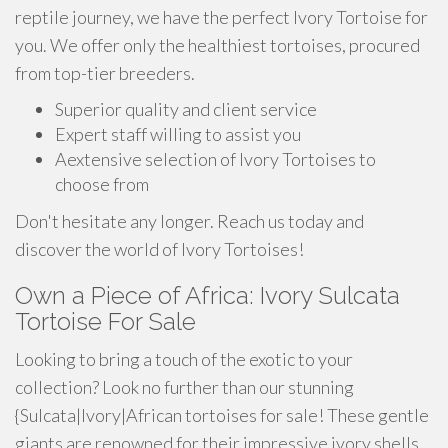
reptile journey, we have the perfect Ivory Tortoise for
you. We offer only the healthiest tortoises, procured
from top-tier breeders.
Superior quality and client service
Expert staff willing to assist you
Aextensive selection of Ivory Tortoises to
choose from
Don't hesitate any longer. Reach us today and
discover the world of Ivory Tortoises!
Own a Piece of Africa: Ivory Sulcata
Tortoise For Sale
Looking to bring a touch of the exotic to your
collection? Look no further than our stunning
{Sulcata|Ivory|African tortoises for sale! These gentle
giants are renowned for their impressive ivory shells