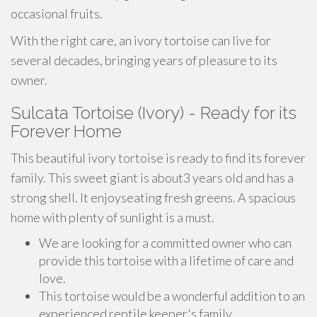
occasional fruits.
With the right care, an ivory tortoise can live for
several decades, bringing years of pleasure to its
owner.
Sulcata Tortoise (Ivory) - Ready for its
Forever Home
This beautiful ivory tortoise is ready to find its forever
family. This sweet giant is about3 years old and has a
strong shell. It enjoyseating fresh greens. A spacious
home with plenty of sunlight is a must.
We are looking for a committed owner who can
provide this tortoise with a lifetime of care and
love.
This tortoise would be a wonderful addition to an
experienced reptile keeper's family.